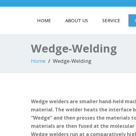
HOME
ABOUT US
SERVICE
Wedge-Welding
Home
Wedge-Welding
Wedge welders are smaller hand-held mach
material. The welder heats the interface
“Wedge” and then presses the materials t
materials are then fused at the molecular 
Wedge welders run at a comparatively hig