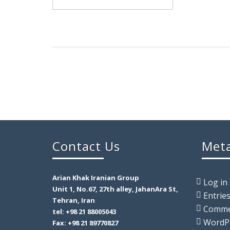
Contact Us
Met
Arian Khak Iranian Group
Log in
Unit 1, No.67, 27th alley, JahanAra St,
Entrie
Tehran, Iran
Comm
tel: +98 21 88005043
WordP
Fax: +98 21 89770827