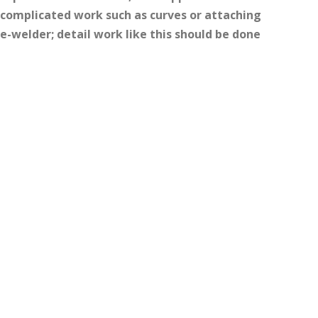
 complicated work such as curves or attaching
-welder; detail work like this should be done