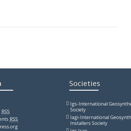
a
Societies
Igs-International Geosynthe
Society
s
RSS
Iagi-International Geosynth
ents
RSS
Installers Society
ress.org
Igs Iran