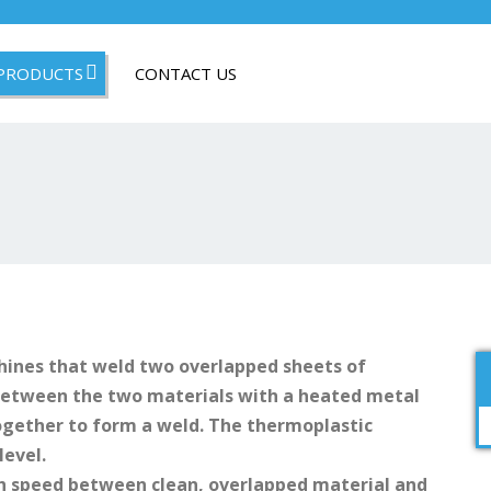
PRODUCTS
CONTACT US
ines that weld two overlapped sheets of
 between the two materials with a heated metal
ogether to form a weld. The thermoplastic
level.
h speed between clean, overlapped material and