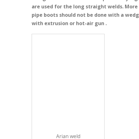
are used for the long straight welds. More
pipe boots should not be done with a wedge
with extrusion or hot-air gun .
Arian weld