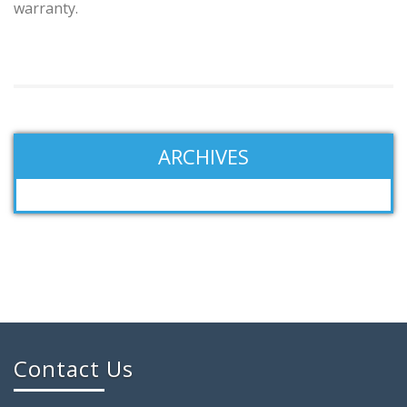
warranty.
ARCHIVES
Contact Us