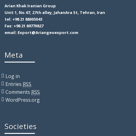
Arian Khak Iranian Group
Unit 1, No.67, 27th alley, JahanAra St, Tehran, Iran
tel: +98 21 88005043
Fax: +98 21 89770827
email: Export@Ariangeoexport.com
Meta
Log in
Entries
RSS
Comments
RSS
WordPress.org
Societies