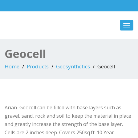
Toggl
navig
Geocell
Home
Products
Geosynthetics
Geocell
Arian Geocell can be filled with base layers such as
gravel, sand, rock and soil to keep the material in place
and greatly increase the strength of the base layer.
Cells are 2 inches deep. Covers 250sq.ft. 10 Year