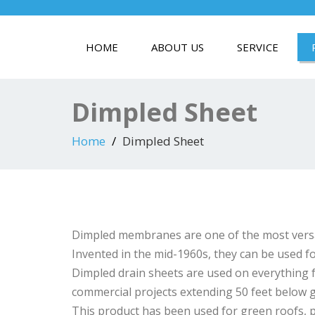
HOME
ABOUT US
SERVICE
Dimpled Sheet
Home
Dimpled Sheet
Dimpled membranes are one of the most versat
Invented in the mid-1960s, they can be used fo
Dimpled drain sheets are used on everything
commercial projects extending 50 feet below g
This product has been used for green roofs, pl