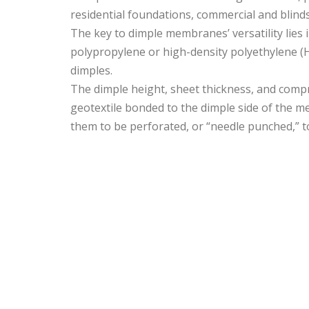
residential foundations, commercial and blind
The key to dimple membranes’ versatility lies i
polypropylene or high-density polyethylene (H
dimples.
The dimple height, sheet thickness, and com
geotextile bonded to the dimple side of the me
them to be perforated, or “needle punched,” t