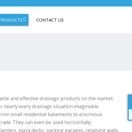
PRODUCTS
CONTACT US
ile and effective drainage products on the market.
r nearly every drainage situation imaginable.
 from small residential basements to enormous
rade. They can even be used horizontally.
anters, plaza decks, parking garages, retaining walls,