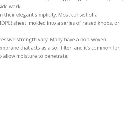
side work.
n their elegant simplicity. Most consist of a
DPE) sheet, molded into a series of raised knobs, or
pressive strength vary. Many have a non-woven
mbrane that acts as a soil filter, and it’s common for
o allow moisture to penetrate.